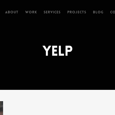
About
Work
Services
Projects
Blog
C
Yelp