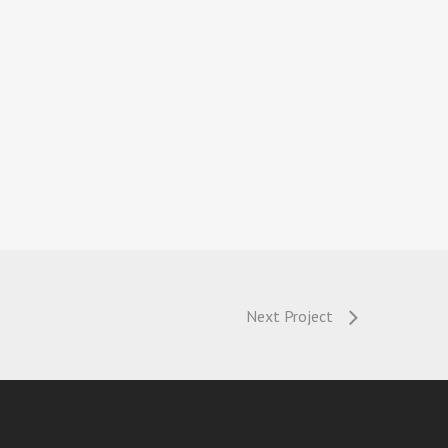
Next Project