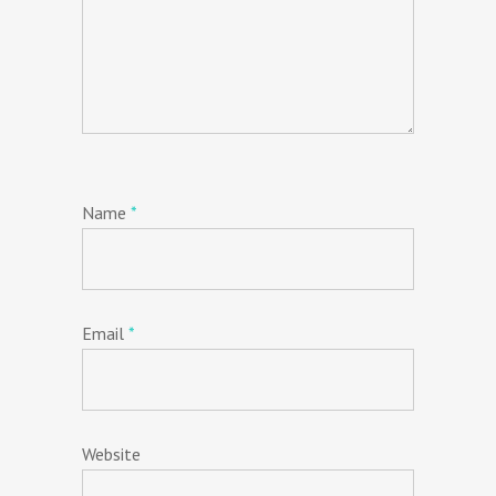
Name
*
Email
*
Website