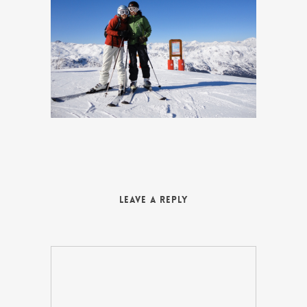
Leave a Reply