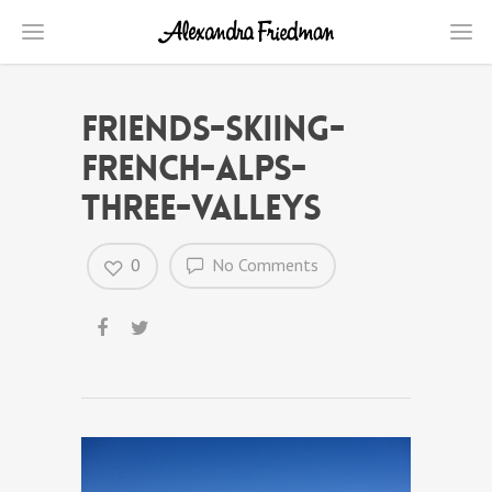
friends-skiing-
french-alps-
three-valleys
0
No Comments