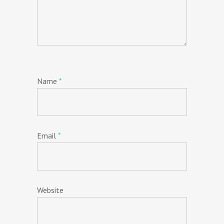
Name
*
Email
*
Website