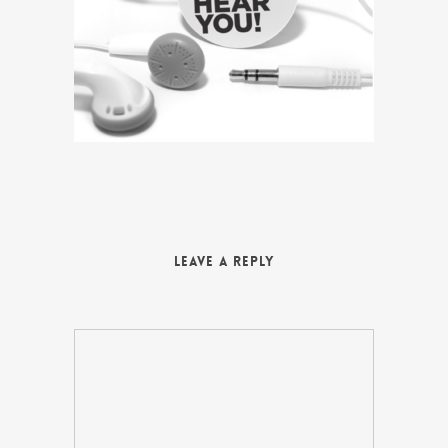
Leave a Reply