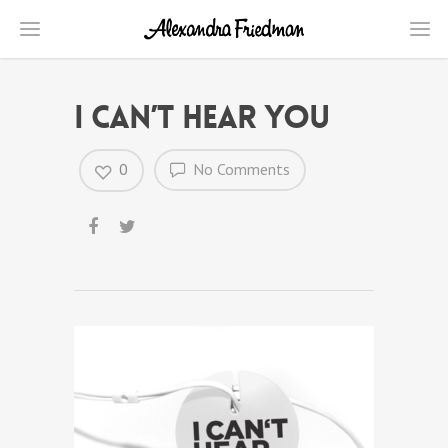
I can’t hear you
0
No Comments