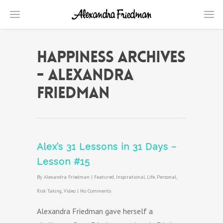
Happiness Archives
- Alexandra
Friedman
Alex’s 31 Lessons in 31 Days –
Lesson #15
By
Alexandra Friedman
|
Featured
,
Inspirational
,
Life
,
Personal
,
Risk Taking
,
Video
|
No Comments
Alexandra Friedman gave herself a