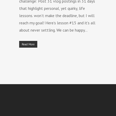
challenge: Post 31 vlog postings in 31 days
that highlight personal, yet quirky, life
lessons. won’t make the deadline, but I will
reach my goal! Here’s lesson #15 and it’s all
about never settling. We can be happy…
Read More