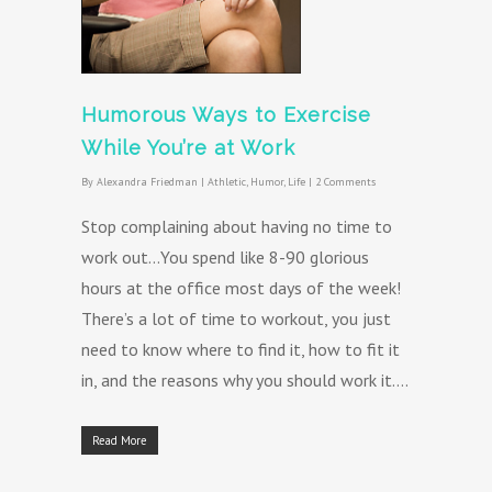
Humorous Ways to Exercise
While You’re at Work
By
Alexandra Friedman
|
Athletic
,
Humor
,
Life
|
2 Comments
Stop complaining about having no time to
work out…You spend like 8-90 glorious
hours at the office most days of the week!
There’s a lot of time to workout, you just
need to know where to find it, how to fit it
in, and the reasons why you should work it….
Read More