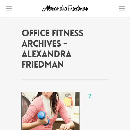
office fitness
Archives -
Alexandra
Friedman
7