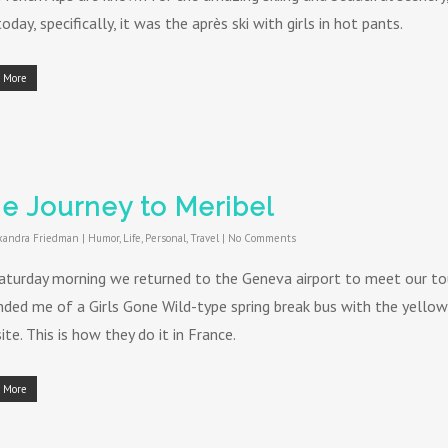
oday, specifically, it was the après ski with girls in hot pants.
 More
e Journey to Meribel
xandra Friedman
|
Humor
,
Life
,
Personal
,
Travel
|
No Comments
aturday morning we returned to the Geneva airport to meet our tou
nded me of a Girls Gone Wild-type spring break bus with the yellow 
te. This is how they do it in France.
 More