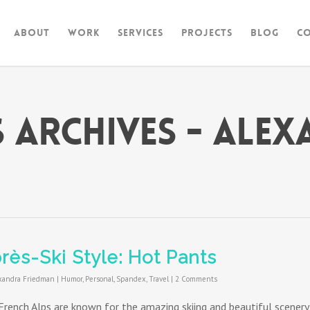
About
Work
Services
Projects
Blog
C
s Archives - Ale
rès-Ski Style: Hot Pants
xandra Friedman
|
Humor
,
Personal
,
Spandex
,
Travel
|
2 Comments
French Alps are known for the amazing skiing and beautiful scenery,