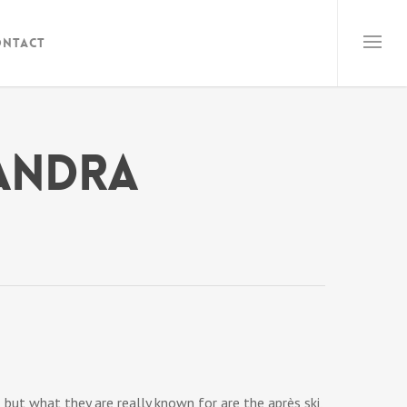
ontact
xandra
 but what they are really known for are the après ski,