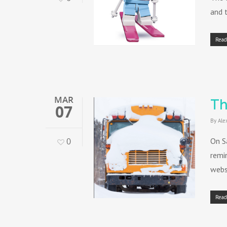
and t
Read
MAR
Th
07
By
Ale
0
On S
remi
websi
Read