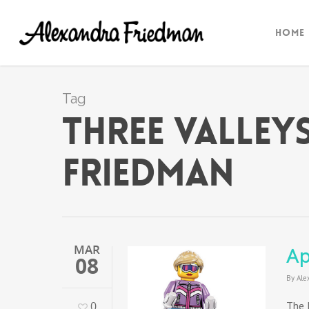
Home
Tag
three valley
Friedman
MAR
Ap
08
By
Ale
0
The 