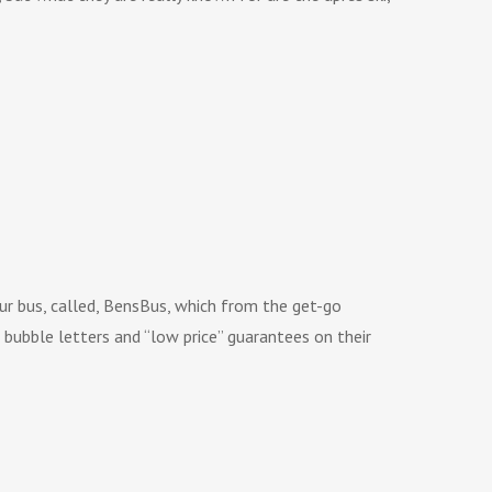
r bus, called, BensBus, which from the get-go
bubble letters and “low price” guarantees on their