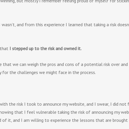
winning, but mostly I remember feeling proud of myself for sticking
 I wasn’t, and from this experience I learned that taking a risk doe
that
I stepped up to the risk and owned it.
 that we can weigh the pros and cons of a potential risk over and o
y for the challenges we might face in the process.
with the risk I took to announce my website, and I swear, I did not 
wing that I feel vulnerable taking the risk of announcing my websit
of it, and I am willing to experience the lessons that are brought