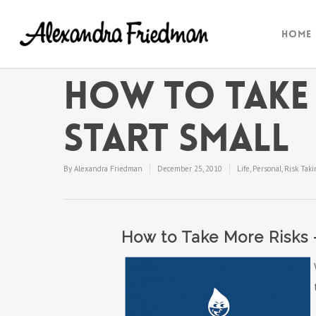
Home
How to Take 
Start Small
By
Alexandra Friedman
December 25, 2010
Life
,
Personal
,
Risk Taki
How to Take More Risks 