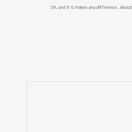
Oh, and if it makes any difference…About