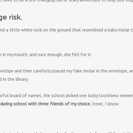
ge risk.
nd a little white rock on the ground that resembled a baby molar th
in my mouth, and sure enough, she fell for it.
velope and then carefully placed my fake molar in the envelope, a
in the library.
rful board of names, the school picked one lucky toothless winner
during school with three friends of my choice.
Ironic, I know.