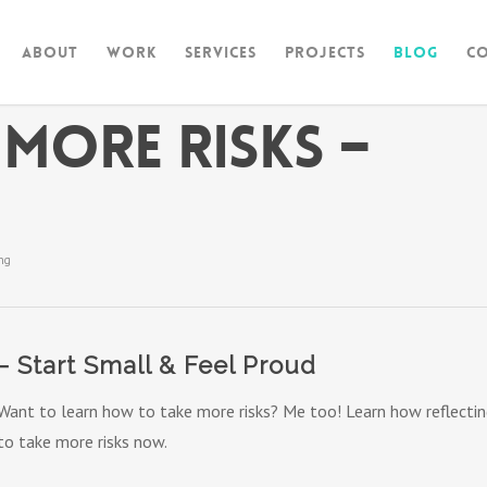
About
Work
Services
Projects
Blog
C
More Risks –
ng
– Start Small & Feel Proud
Want to learn how to take more risks? Me too! Learn how reflecting
to take more risks now.