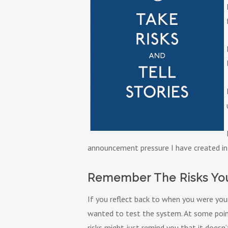
announcement pressure I have created in
Remember The Risks You
If you reflect back to when you were you
wanted to test the system. At some poin
risks might just remind you that it doesn