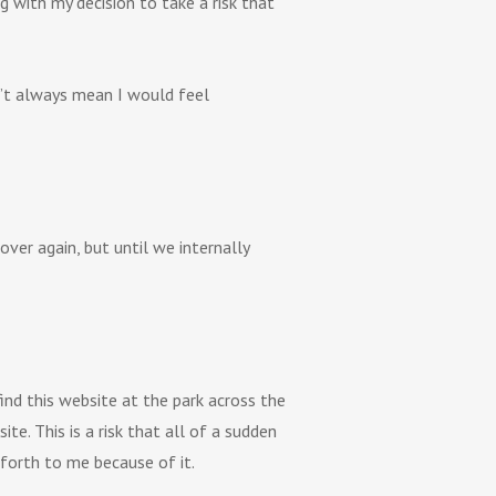
 with my decision to take a risk that
sn’t always mean I would feel
ver again, but until we internally
find this website at the park across the
e. This is a risk that all of a sudden
 forth to me because of it.