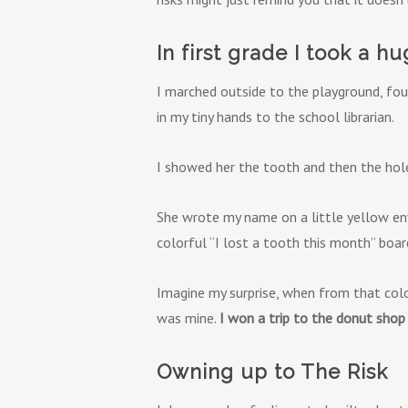
In first grade I took a hu
I marched outside to the playground, fou
in my tiny hands to the school librarian.
I showed her the tooth and then the hole 
She wrote my name on a little yellow en
colorful “I lost a tooth this month” board 
Imagine my surprise, when from that colo
was mine.
I won a trip to the donut shop 
Owning up to The Risk