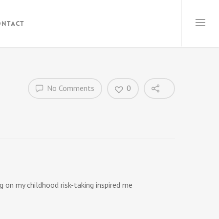
ontact
No Comments
0
 on my childhood risk-taking inspired me