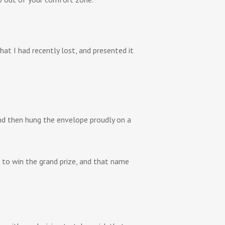
at I had recently lost, and presented it
nd then hung the envelope proudly on a
 to win the grand prize, and that name