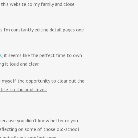
 this website to my family and close
s I’m constantly editing detail pages one
s,
it seems like the perfect time to own
g it loud and clear.
g myself the opportunity to clear out the
 life, to the next level.
 because you didn’t know better or you
eflecting on some of those old-school
tep out of your comfort zone.