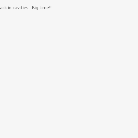
ck in cavities…Big time!!