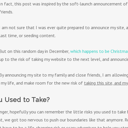
In fact, this post was inspired by the soft-launch announcement of
friends.
I am not sure that I was ever quite prepared to announce my site, a
last time, or seeding content.
But on this random day in December,
which happens to be Christma
up to the risk of taking my website to the next level, and announcin
By announcing my site to my family and close friends, I am allowin
 my life, and make room for the new risk of
taking this site, and my
 Used to Take?
nger, hopefully you can remember the little risks you used to take
t, we got too nervous to push our boundaries like that anymore. R
’t have to be a life-changing risk or scary adventure to help you s