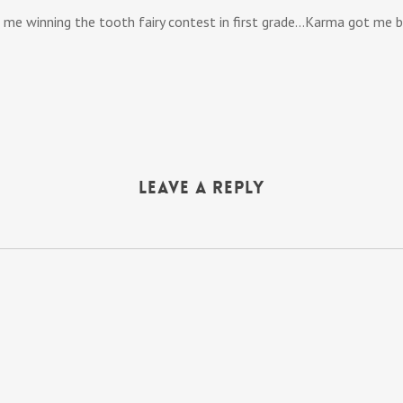
 me winning the tooth fairy contest in first grade…Karma got me ba
Leave a Reply