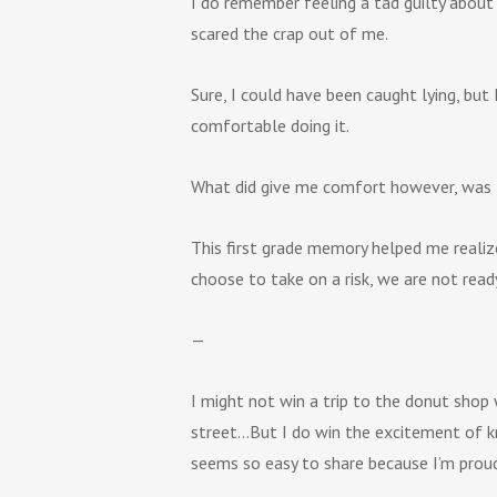
I do remember feeling a tad guilty about 
scared the crap out of me.
Sure, I could have been caught lying, but
comfortable doing it.
What did give me comfort however, was 
This first grade memory helped me realize
choose to take on a risk, we are not read
—
I might not win a trip to the donut shop 
street…But I do win the excitement of kno
seems so easy to share because I’m proud 