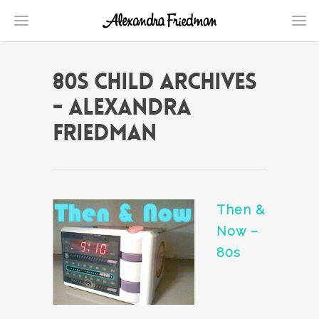
80s child Archives
- Alexandra
Friedman
Then &
Now –
80s