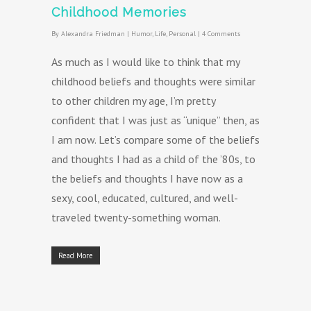
Childhood Memories
By
Alexandra Friedman
|
Humor
,
Life
,
Personal
|
4 Comments
As much as I would like to think that my
childhood beliefs and thoughts were similar
to other children my age, I’m pretty
confident that I was just as “unique” then, as
I am now. Let’s compare some of the beliefs
and thoughts I had as a child of the ’80s, to
the beliefs and thoughts I have now as a
sexy, cool, educated, cultured, and well-
traveled twenty-something woman.
Read More