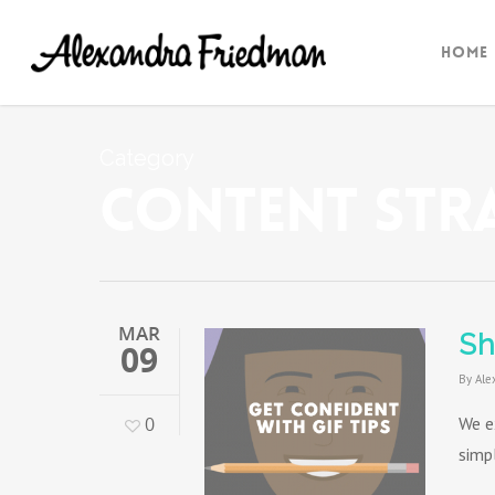
Home
Category
Content Str
MAR
Sh
09
By
Ale
0
We e
simp