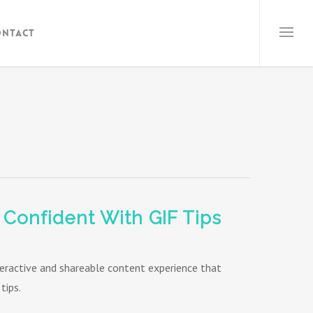
ontact
 Confident With GIF Tips
teractive and shareable content experience that
tips.