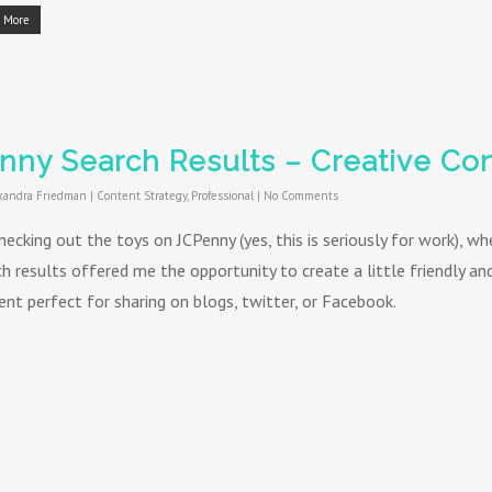
 More
nny Search Results – Creative Con
xandra Friedman
|
Content Strategy
,
Professional
|
No Comments
hecking out the toys on JCPenny (yes, this is seriously for work), w
ch results offered me the opportunity to create a little friendly a
ent perfect for sharing on blogs, twitter, or Facebook.