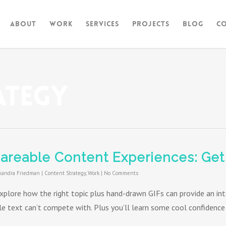
About
Work
Services
Projects
Blog
C
ategy
areable Content Experiences: Get
xandra Friedman
|
Content Strategy
,
Work
|
No Comments
xplore how the right topic plus hand-drawn GIFs can provide an in
le text can’t compete with. Plus you’ll learn some cool confidence 