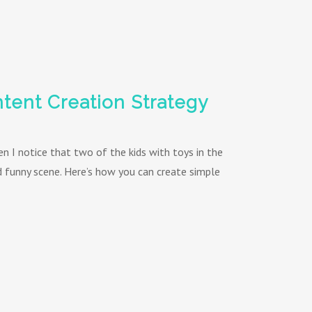
tent Creation Strategy
hen I notice that two of the kids with toys in the
nd funny scene. Here’s how you can create simple