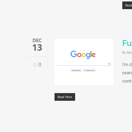
Read
DEC
Fu
13
By
Ale
0
I’m c
sear
cont
Read More