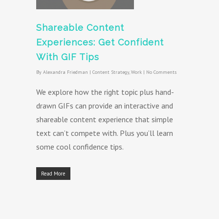
Shareable Content
Experiences: Get Confident
With GIF Tips
By
Alexandra Friedman
|
Content Strategy
,
Work
|
No Comments
We explore how the right topic plus hand-
drawn GIFs can provide an interactive and
shareable content experience that simple
text can’t compete with. Plus you’ll learn
some cool confidence tips.
Read More