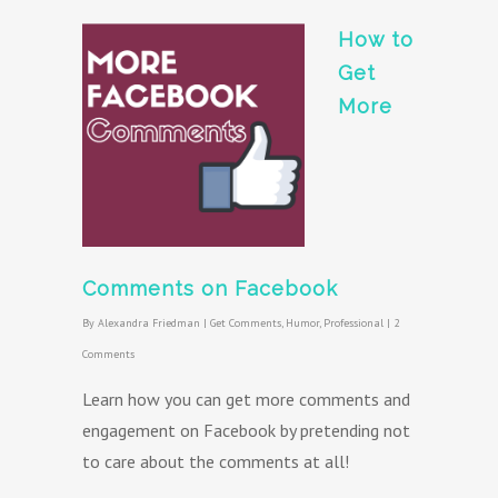
How to
Get
More
Comments on Facebook
By
Alexandra Friedman
|
Get Comments
,
Humor
,
Professional
|
2
Comments
Learn how you can get more comments and
engagement on Facebook by pretending not
to care about the comments at all!