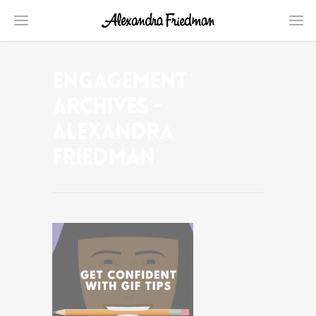
engagement
Archives -
Alexandra
Friedman